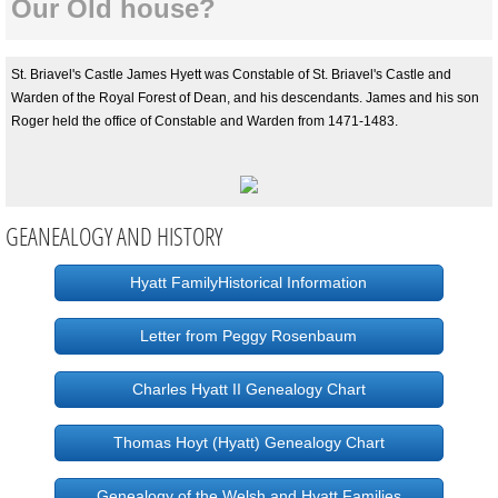
Our Old house?
St. Briavel's Castle James Hyett was Constable of St. Briavel's Castle and
Warden of the Royal Forest of Dean, and his descendants. James and his son
Roger held the office of Constable and Warden from 1471-1483.
GEANEALOGY AND HISTORY
Hyatt FamilyHistorical Information
Letter from Peggy Rosenbaum
Charles Hyatt II Genealogy Chart
Thomas Hoyt (Hyatt) Genealogy Chart
Genealogy of the Welsh and Hyatt Families