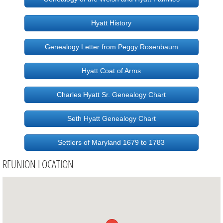
Hyatt History
Genealogy Letter from Peggy Rosenbaum
Hyatt Coat of Arms
Charles Hyatt Sr. Genealogy Chart
Seth Hyatt Genealogy Chart
Settlers of Maryland 1679 to 1783
REUNION LOCATION